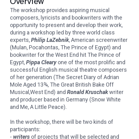
Overview
The workshop provides aspiring musical
composers, lyricists and bookwriters with the
opportunity to present and develop their work,
during a workshop led by three world class
experts,
Philip LaZebnik
, American screenwriter
(Mulan, Pocahontas, The Prince of Egypt) and
bookwriter for the West End hit The Prince of
Egypt,
Pippa Cleary
one of the most prolific and
successful English musical theatre composers
of her generation (The Secret Diary of Adrian
Mole Aged 13¾, The Great British Bake Off
Musical,West End) and
Ronald Kruschak
writer
and producer based in Germany (Snow White
and Me, A Little Peace).
In the workshop, there will be two kinds of
participants:
-
writers
of projects that will be selected and