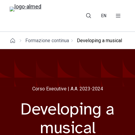
EN
Formazione continua
Developing a musical
Corso Executive | A.A. 2023-2024
Developing a
musical