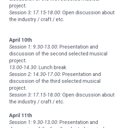
project.
Session 3:
17.15-18.00
: Open discussion about
the industry / craft / etc.
April 10th
Session 1:
9.30-13.00
: Presentation and
discussion of the second selected musical
project.
13.00-14.30
: Lunch break
Session 2:
14.30-17.00
: Presentation and
discussion of the third selected musical
project.
Session 3:
17.15-18.00
: Open discussion about
the industry / craft / etc.
April 11th
Session 1:
9.30-13.00
: Presentation and