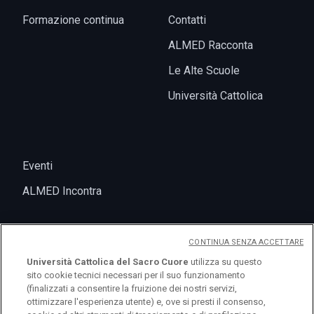
Formazione continua
Contatti
ALMED Racconta
Le Alte Scuole
Università Cattolica
Eventi
ALMED Incontra
CONTINUA SENZA ACCETTARE
Università Cattolica del Sacro Cuore
utilizza su questo
sito cookie tecnici necessari per il suo funzionamento
(finalizzati a consentire la fruizione dei nostri servizi,
ottimizzare l'esperienza utente) e, ove si presti il consenso,