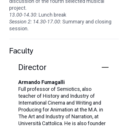
discussion of the fourth selected musical
project.
13.00-14.30
: Lunch break
Session 2:
14.30-17.00
: Summary and closing
session.
Faculty
Director
Armando Fumagalli
Full professor of Semiotics, also
teacher of History and Industry of
International Cinema and Writing and
Producing for Animation at the M.A. in
The Art and Industry of Narration, at
Università Cattolica. He is also founder