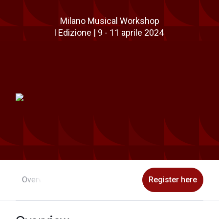
Milano Musical Workshop
I Edizione | 9 - 11 aprile 2024
Overview
Program
Faculty
Application
Register here