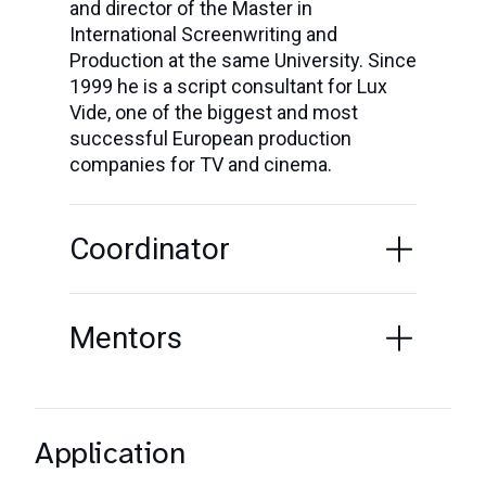
and director of the Master in
International Screenwriting and
Production at the same University. Since
1999 he is a script consultant for Lux
Vide, one of the biggest and most
successful European production
companies for TV and cinema.
Coordinator
Mentors
Application