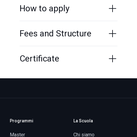
How to apply
Fees and Structure
Certificate
Programmi
La Scuola
Master
Chi siamo