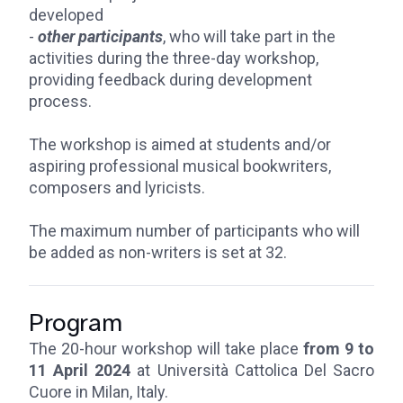
developed
-
other participants
, who will take part in the
activities during the three-day workshop,
providing feedback during development
process.
The workshop is aimed at students and/or
aspiring professional musical bookwriters,
composers and lyricists.
The maximum number of participants who will
be added as non-writers is set at 32.
Program
The 20-hour workshop will take place
from 9 to
11 April 2024
at Università Cattolica Del Sacro
Cuore in Milan, Italy.