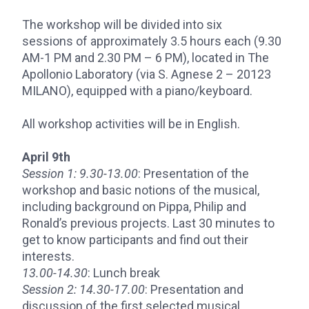
The workshop will be divided into six
sessions of approximately 3.5 hours each (9.30
AM-1 PM and 2.30 PM – 6 PM), located in The
Apollonio Laboratory (via S. Agnese 2 – 20123
MILANO), equipped with a piano/keyboard.
All workshop activities will be in English.
April 9th
Session 1:
9.30-13.00
: Presentation of the
workshop and basic notions of the musical,
including background on Pippa, Philip and
Ronald’s previous projects. Last 30 minutes to
get to know participants and find out their
interests.
13.00-14.30
: Lunch break
Session 2:
14.30-17.00
: Presentation and
discussion of the first selected musical